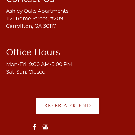
Ashley Oaks Apartments
1121 Rome Street, #209
Carrollton, GA 30117
Office Hours
Mon-Fri: 9:00 AM-5:00 PM
Sat-Sun: Closed
REFER A FRIEND