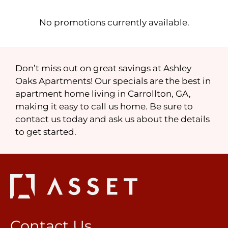
Contact
Residents
No promotions currently available.
FAQ
E-Brochure
Nearby Communities
Don’t miss out on great savings at Ashley
Oaks Apartments! Our specials are the best in
apartment home living in Carrollton, GA,
making it easy to call us home. Be sure to
contact us today and ask us about the details
to get started.
Contact Us